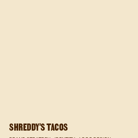
SHREDDY'S TACOS