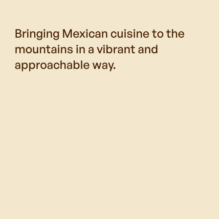
Bringing Mexican cuisine to the
mountains in a vibrant and
approachable way.